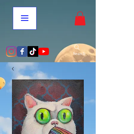
Search