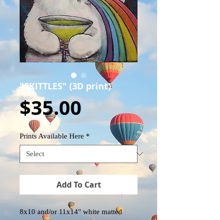
"SKITTLES" (3D print)
Price
$35.00
Prints Available Here
*
Add To Cart
8x10 and/or 11x14" white matted