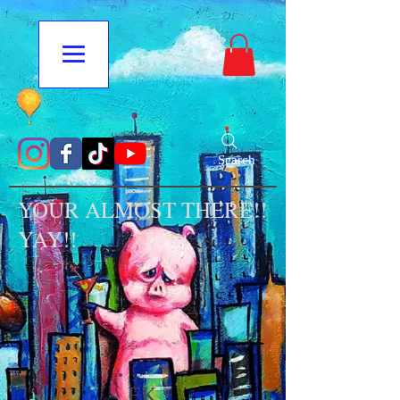
Search
YOUR ALMOST THERE!!
YAY!!
EK