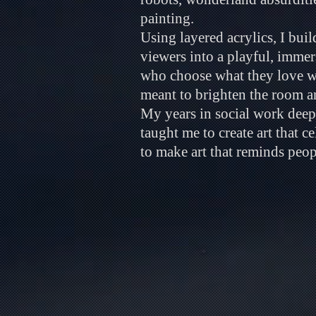
painting.
Using layered acrylics, I bui
viewers into a playful, imme
who choose what they love wit
meant to brighten the room 
My years in social work deep
taught me to create art that c
to make art that reminds people