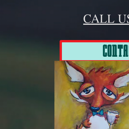
CALL U
CONTA