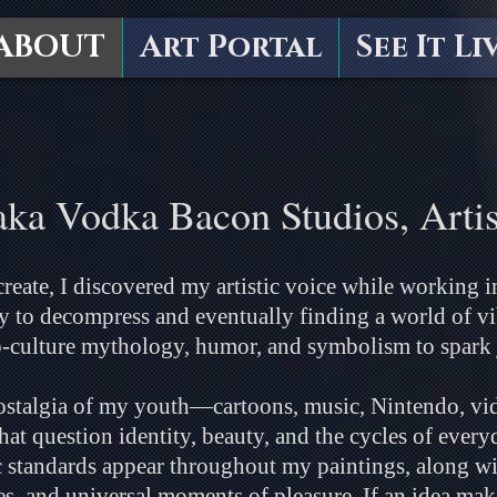
ABOUT
Art Portal
See It Li
aka Vodka Bacon Studios, Artis
reate, I discovered my artistic voice while working in
 to decompress and eventually finding a world of vib
-culture mythology, humor, and symbolism to spark 
nostalgia of my youth—cartoons, music, Nintendo, vi
 question identity, beauty, and the cycles of everyda
tandards appear throughout my paintings, along wit
s, and universal moments of pleasure. If an idea mak