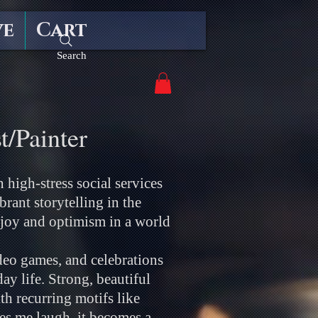
ve
Cart
Search
t/Painter
 high-stress social services
rant storytelling in the
joy and optimism in a world
deo games, and celebrations
y life. Strong, beautiful
h recurring motifs like
es me laugh, it becomes a