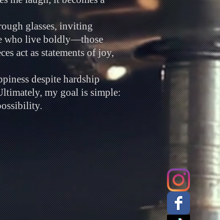
rough glasses, inviting
le who live boldly—those
es act as statements of joy,
ppiness despite hardship
Ultimately, my goal is simple:
ossibility.