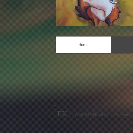
Home
EK
© 2023 by EK. All rights reserved.