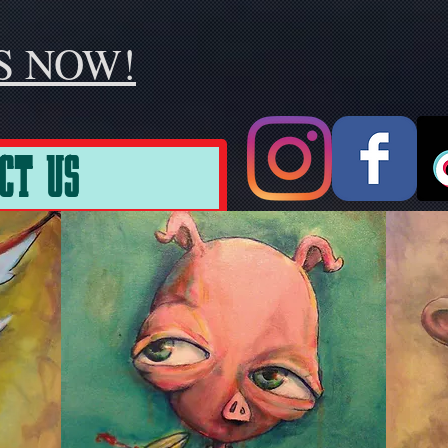
S NOW!
CT US