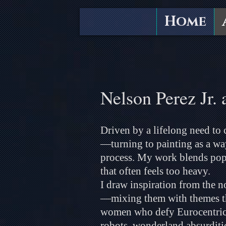
Home
Nelson Perez Jr. 
Driven by a lifelong need to c
—turning to painting as a way
process. My work blends pop
that often feels too heavy.
I draw inspiration from the 
—mixing them with themes that
women who defy Eurocentric s
robots, wonderland absurditie