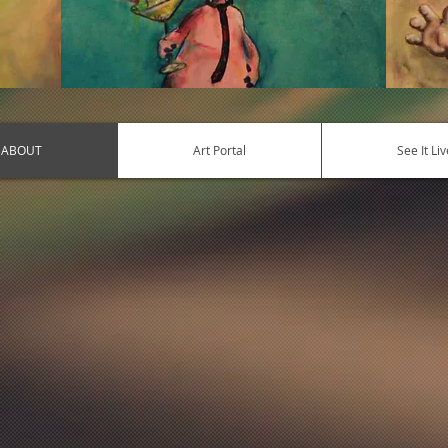
ABOUT
Art Portal
See It Liv