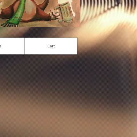
e
Cart