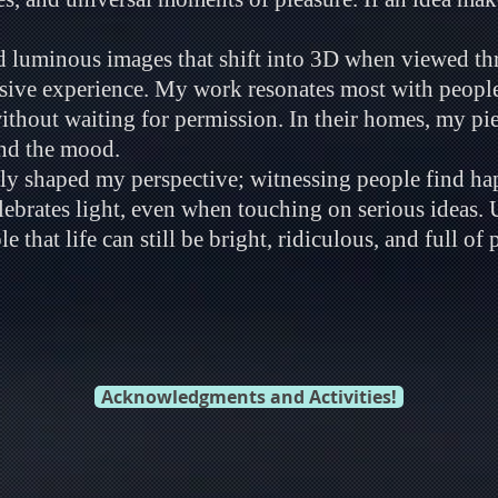
ld luminous images that shift into 3D when viewed th
rsive experience. My work resonates most with peop
hout waiting for permission. In their homes, my piec
and the mood.
ly shaped my perspective; witnessing people find ha
elebrates light, even when touching on serious ideas. 
 that life can still be bright, ridiculous, and full of p
Acknowledgments and Activities!