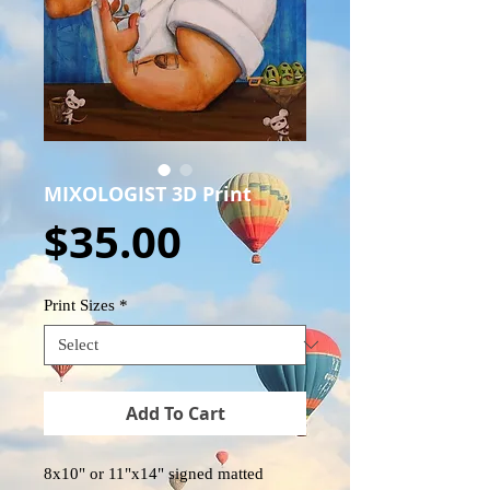
MIXOLOGIST 3D Print
Price
$35.00
Print Sizes
*
Add To Cart
8x10" or 11"x14" signed matted