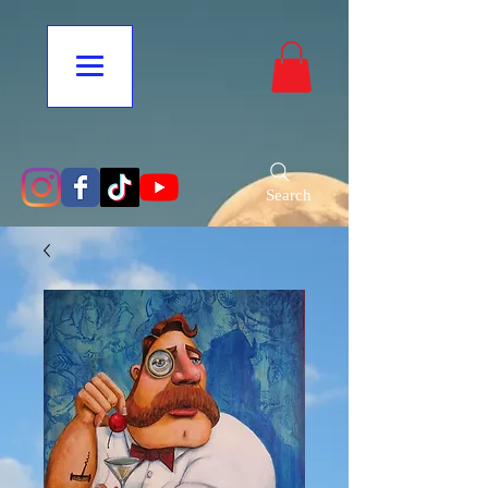
Search