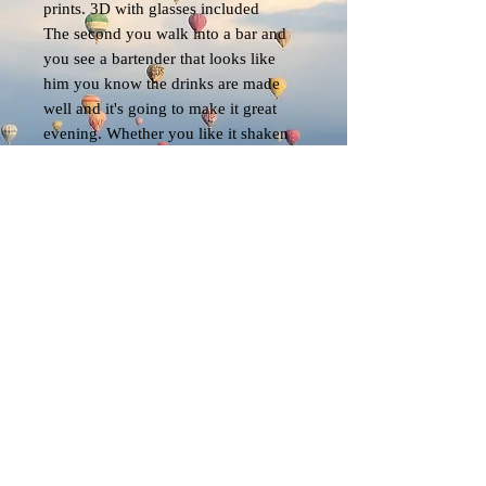
prints. 3D with glasses included
The second you walk into a bar and
you see a bartender that looks like
him you know the drinks are made
well and it's going to make it great
evening. Whether you like it shaken
or stirred he's going to do it right
EK
© 2023 by EK. All rights reserved.