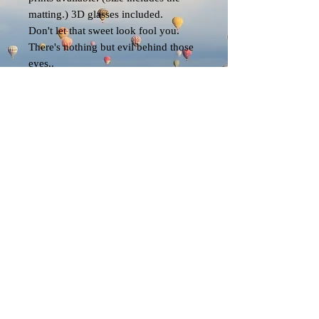
matting.) 3D glasses included.
Don't let that sweet look fool you.
There's nothing but evil behind those
eyes..
EK
© 2023 by EK. All rights reserved.