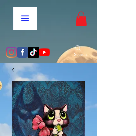
Search