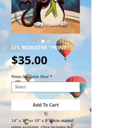
LI'L MONSTER "PRINT"
Price
$35.00
Prints Available Here
*
Add To Cart
14" x 11" or 10" x 8" white matted
prints available. (Size includes the