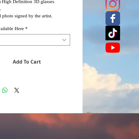
) High Definition 3D glasses
.
 photo signed by the artist.
vailable Here
*
Add To Cart