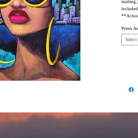
matting.
included
**Actual
Prints A
Select