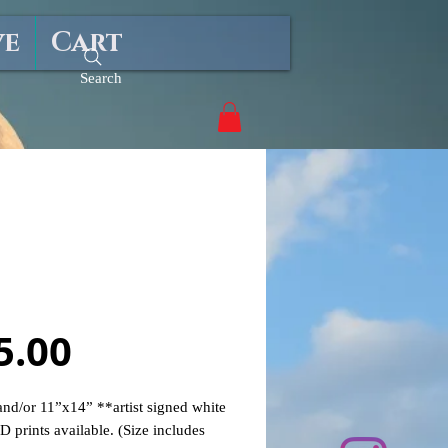
ve
Cart
Search
Girl Summer"
Price
5.00
nd/or 11”x14” **artist signed white
D prints available. (Size includes