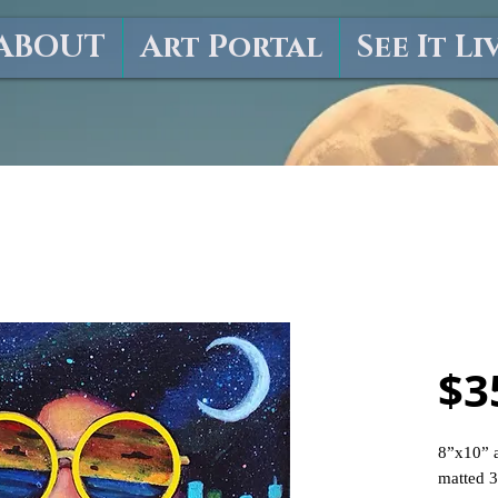
ABOUT
Art Portal
See It Li
"Hot 
$3
8”x10” a
matted 3