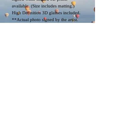
available. (Size includes matting.)
High Definition 3D glasses included.
**Actual photo signed by the artist.
EK
© 2023 by EK. All rights reserved.