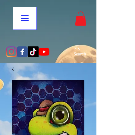
Search