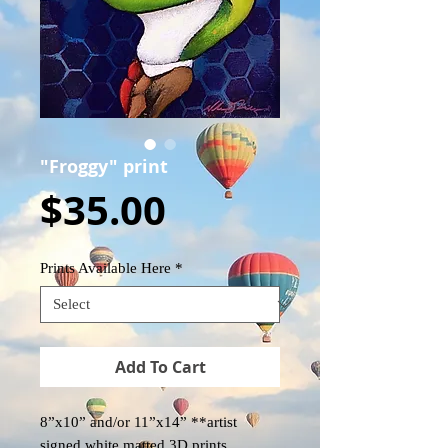
"Froggy" print
Price
$35.00
Prints Available Here
*
Add To Cart
8”x10” and/or 11”x14” **artist
signed white matted 3D prints