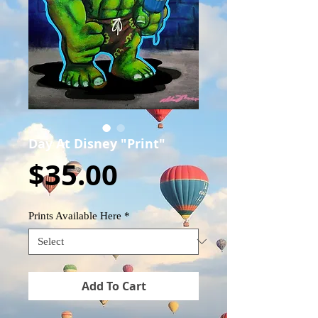
Day At Disney "Print"
Price
$35.00
Prints Available Here
*
Add To Cart