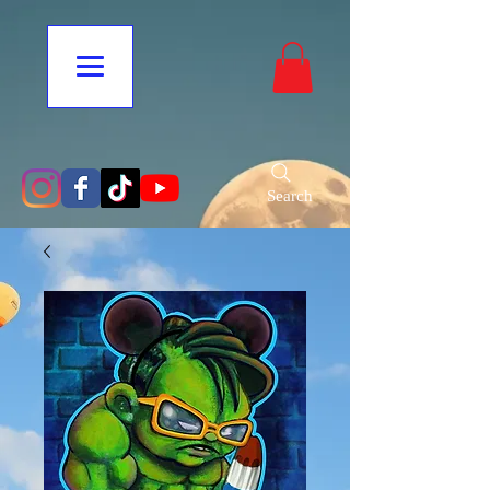
Search