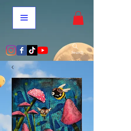
Search