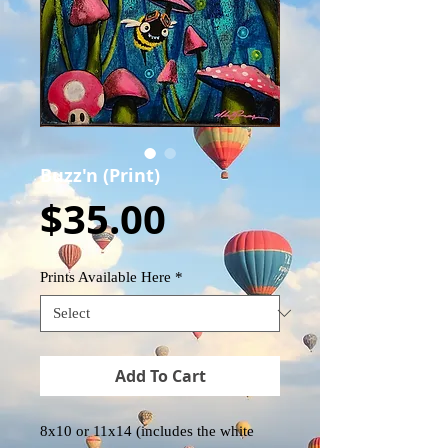
Buzz'n (Print)
Price
$35.00
Prints Available Here
*
Add To Cart
8x10 or 11x14 (includes the white