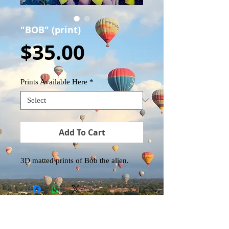
"BOB" (print)
Price
$35.00
Prints Available Here
*
Add To Cart
3D matted prints of Bob the alien.
EK