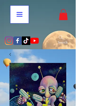
Search