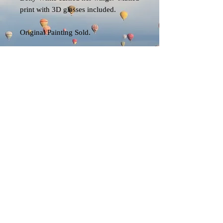
print with 3D glasses included.
Original Painting Sold.
EK
© 2023 by EK. All rights reserved.