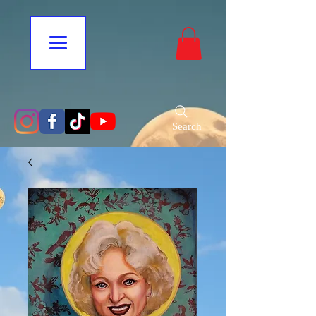
Search