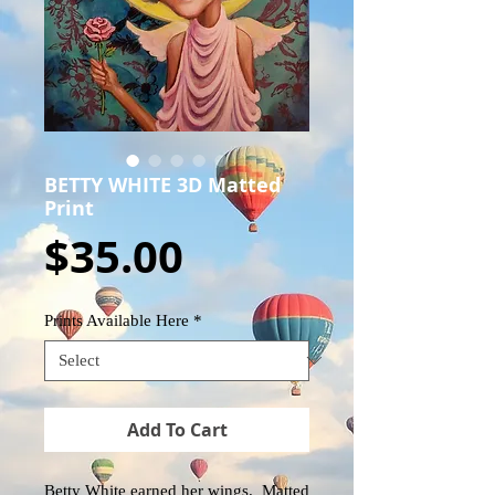
BETTY WHITE 3D Matted
Print
Price
$35.00
Prints Available Here
*
Add To Cart
Betty White earned her wings. Matted