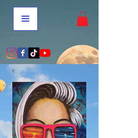
Search