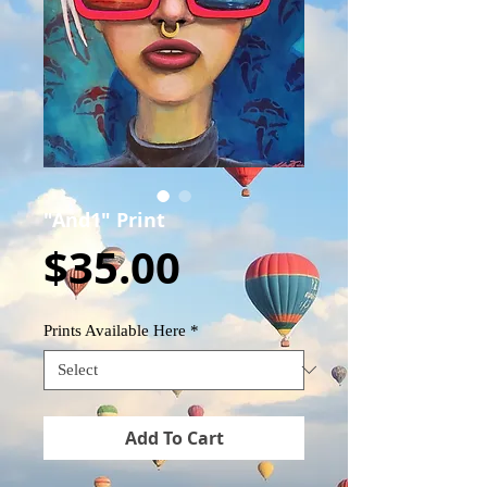
"And1" Print
Price
$35.00
Prints Available Here
*
Add To Cart