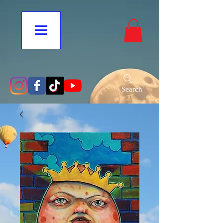
Search