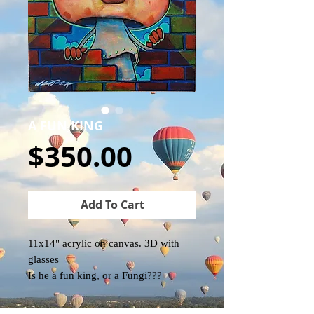
A FUN KING
Price
$350.00
Add To Cart
11x14" acrylic on canvas. 3D with
glasses
Is he a fun king, or a Fungi???